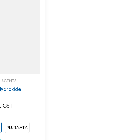
G AGENTS
Hydroxide
. GST
PLURAATA