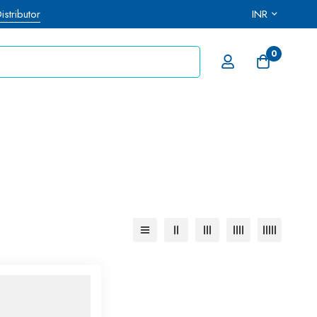
stributor
INR
0