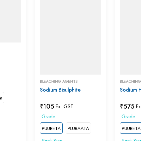
BLEACHING AGENTS
BLEACHIN
Sodium Bisulphite
Sodium 
m
₹
105
₹
575
Ex. GST
Ex
PUURETA
PLURAATA
PUURETA