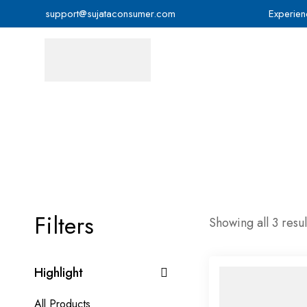
support@sujataconsumer.com
Experien
Filters
Showing all 3 resul
Highlight
All Products