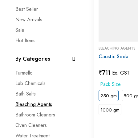
Best Seller
New Arrivals
Sale
Hot Items
BLEACHING AGENTS
Caustic Soda
By Categories
₹
711
Turmello
Ex. GST
Lab Chemicals
Bath Salts
250 gm
500 g
Bleaching Agents
1000 gm
Bathroom Cleaners
Oven Cleaners
Water Treatment