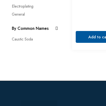
Electroplating
General
By Common Names
Add to ca
Caustic Soda