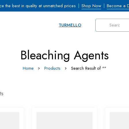
ce the best in quality at unmatched prices
Shop Now
Become a Di
TURMELLO
Bleaching Agents
Home
Products
Search Result of ""
ts