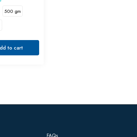
500 gm
m
dd to cart
FAQs