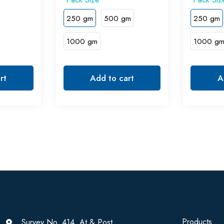
250 gm
500 gm
250 gm
1000 gm
1000 g
rt
Add to cart
A
Products
Survey No. 414, At & Post