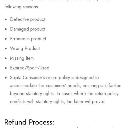
following reasons:
Defective product
Damaged product
Erroneous product
Wrong Product
Missing Item
Expired/Spoilt/Used
Sujata Consumer’s return policy is designed to
accommodate the customers’ needs, ensuring satisfaction
beyond statutory rights. In cases where the return policy
conflicts with statutory rights, the latter will prevail.
Refund Process: