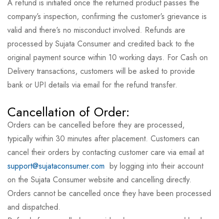
A refund is initiated once the returned product passes the
company’s inspection, confirming the customer’s grievance is
valid and there’s no misconduct involved. Refunds are
processed by Sujata Consumer and credited back to the
original payment source within 10 working days. For Cash on
Delivery transactions, customers will be asked to provide
bank or UPI details via email for the refund transfer.
Cancellation of Order:
Orders can be cancelled before they are processed,
typically within 30 minutes after placement. Customers can
cancel their orders by contacting customer care via email at
support@sujataconsumer.com
by logging into their account
on the Sujata Consumer website and cancelling directly.
Orders cannot be cancelled once they have been processed
and dispatched.