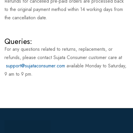
Refunds for cancelled pre-paid orders are processed back
to the original payment method within 14 working days from
the cancellation date.
Queries:
For any questions related to returns, replacements, or
refunds, please contact Sujata Consumer customer care at
support@sujataconsumer.com
available Monday to Saturday,
9 am to 9 pm.