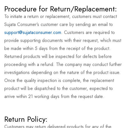
Procedure for Return/Replacement:
To initiate a return or replacement, customers must contact
Sujata Consumer’s customer care by sending an email to
support@sujataconsumer.com
. Customers are required to
provide supporting documents with their request, which must
be made within 5 days from the receipt of the product.
Returned products will be inspected for defects before
proceeding with a refund. The company may conduct further
investigations depending on the nature of the product issue.
Once the quality inspection is complete, the replacement
product will be dispatched to the customer, expected to
arrive within 21 working days from the request date.
Return Policy:
Customers may return delivered products for any of the