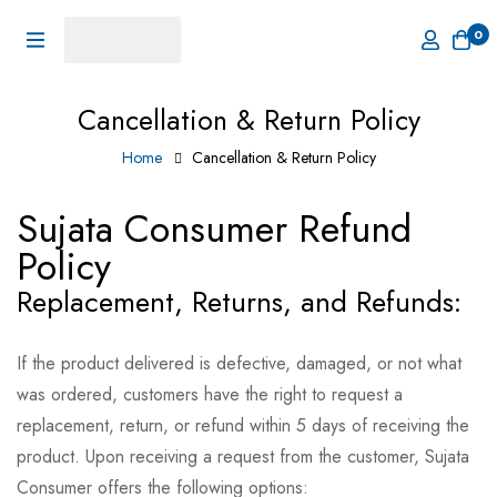
0
Cancellation & Return Policy
Home
Cancellation & Return Policy
Sujata Consumer Refund
Policy
Replacement, Returns, and Refunds:
If the product delivered is defective, damaged, or not what
was ordered, customers have the right to request a
replacement, return, or refund within 5 days of receiving the
product. Upon receiving a request from the customer, Sujata
Consumer offers the following options: