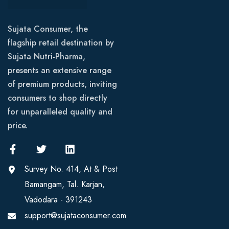
Sujata Consumer, the
flagship retail destination by
Sujata Nutri-Pharma,
presents an extensive range
of premium products, inviting
consumers to shop directly
for unparalleled quality and
price.
Survey No. 414, At & Post
Bamangam, Tal. Karjan,
Vadodara - 391243
support@sujataconsumer.com