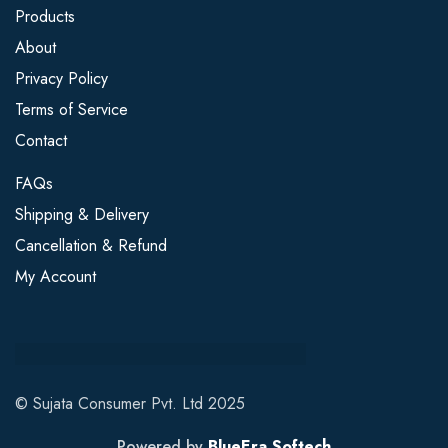
Products
About
Privacy Policy
Terms of Service
Contact
FAQs
Shipping & Delivery
Cancellation & Refund
My Account
© Sujata Consumer Pvt. Ltd 2025
Powered by
BlueEra Softech