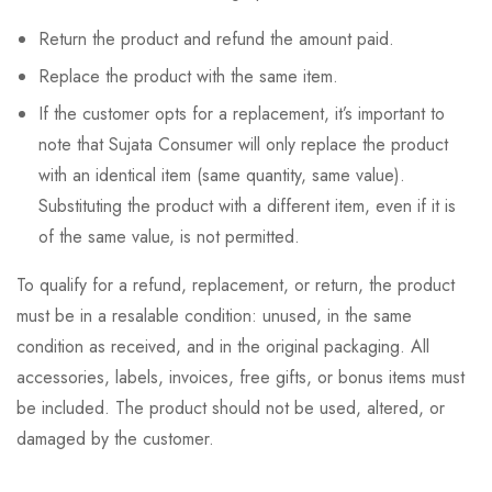
Return the product and refund the amount paid.
Replace the product with the same item.
If the customer opts for a replacement, it’s important to
note that Sujata Consumer will only replace the product
with an identical item (same quantity, same value).
Substituting the product with a different item, even if it is
of the same value, is not permitted.
To qualify for a refund, replacement, or return, the product
must be in a resalable condition: unused, in the same
condition as received, and in the original packaging. All
accessories, labels, invoices, free gifts, or bonus items must
be included. The product should not be used, altered, or
damaged by the customer.