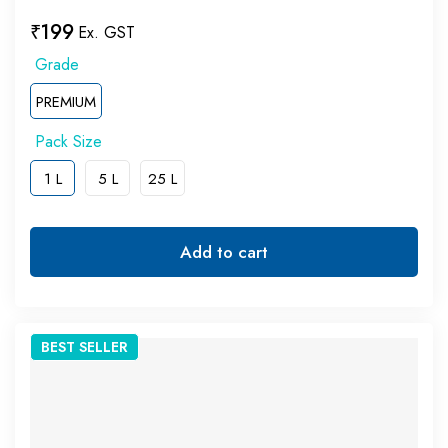
₹
199
Ex. GST
PREMIUM
1 L
5 L
25 L
Add to cart
BEST
SELLER