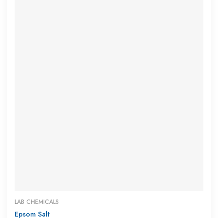
LAB CHEMICALS
Epsom Salt