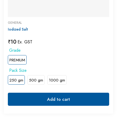
GENERAL
Iodized Salt
₹
10
Ex. GST
PREMIUM
250 gm
500 gm
1000 gm
Add to cart