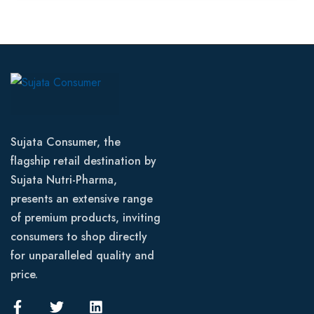
Sujata Consumer, the
flagship retail destination by
Sujata Nutri-Pharma,
presents an extensive range
of premium products, inviting
consumers to shop directly
for unparalleled quality and
price.