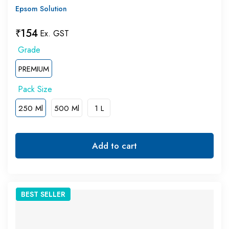
Epsom Solution
₹
154
Ex. GST
PREMIUM
250 Ml
500 Ml
1 L
Add to cart
BEST
SELLER