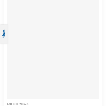
Subscribe Now
Subscribe to us to get latest updates on our
Filters
Products. Get 10% Off. :)
SUBSCRIBE
LAB CHEMICALS