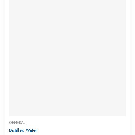
GENERAL
Distilled Water