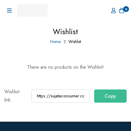
0
Wishlist
Home
Wishlist
There are no products on the Wishlist!
Wishlist
link: