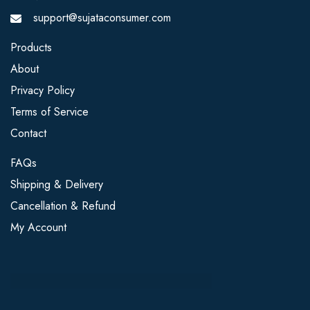
support@sujataconsumer.com
Products
About
Privacy Policy
Terms of Service
Contact
FAQs
Shipping & Delivery
Cancellation & Refund
My Account