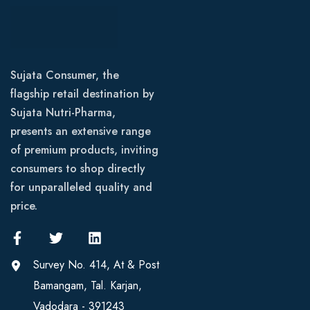
Sujata Consumer, the
flagship retail destination by
Sujata Nutri-Pharma,
presents an extensive range
of premium products, inviting
consumers to shop directly
for unparalleled quality and
price.
Survey No. 414, At & Post
Bamangam, Tal. Karjan,
Vadodara - 391243