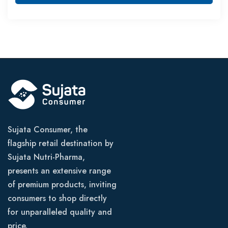
Sujata Consumer, the
flagship retail destination by
Sujata Nutri-Pharma,
presents an extensive range
of premium products, inviting
consumers to shop directly
for unparalleled quality and
price.