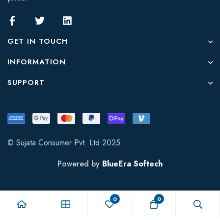
GET IN TOUCH
INFORMATION
SUPPORT
© Sujata Consumer Pvt. Ltd 2025
Powered by
BlueEra Softech
0
0