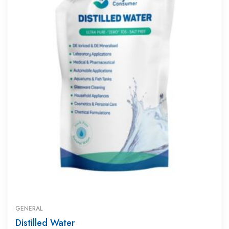
GENERAL
Distilled Water