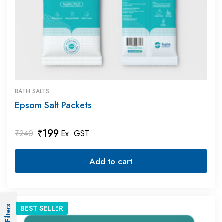
BATH SALTS
Epsom Salt Packets
₹
199
₹
240
Ex. GST
Add to cart
BEST
SELLER
Filters