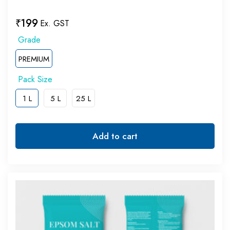
₹
199
Ex. GST
PREMIUM
1 L
5 L
25 L
Add to cart