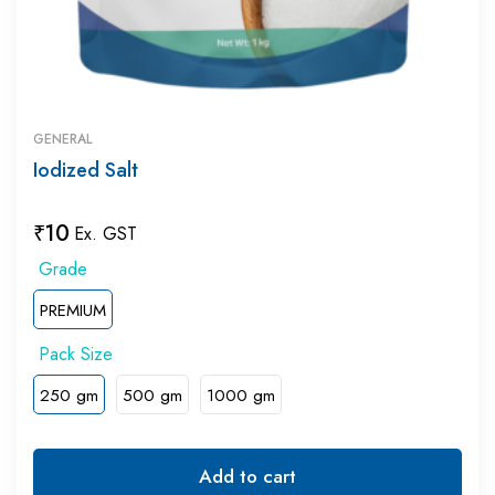
GENERAL
Iodized Salt
₹
10
Ex. GST
PREMIUM
250 gm
500 gm
1000 gm
Add to cart