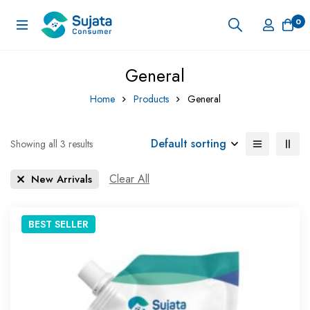
0
General
Home
Products
General
Default sorting
Showing all 3 results
Clear All
New Arrivals
BEST
SELLER