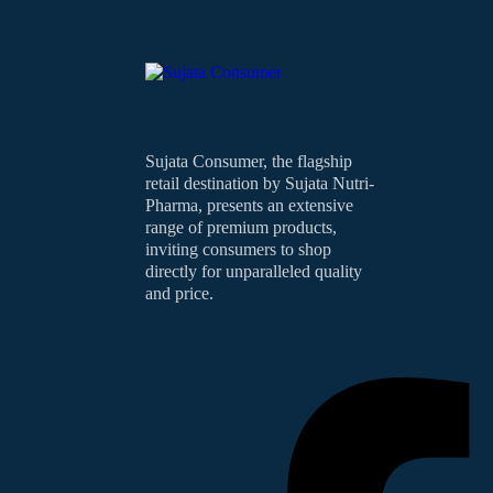
Sujata Consumer, the flagship
retail destination by Sujata Nutri-
Pharma, presents an extensive
range of premium products,
inviting consumers to shop
directly for unparalleled quality
and price.