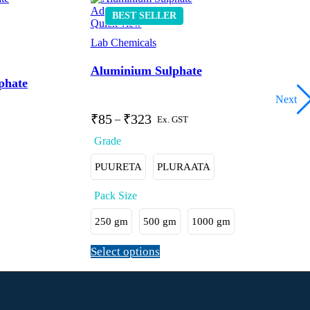
Add to wishlist
BEST
SELLER
Quick view
Lab Chemicals
Aluminium Sulphate
phate
Next
₹
85
₹
323
–
Ex. GST
PUURETA
PLURAATA
250 gm
500 gm
1000 gm
Select options