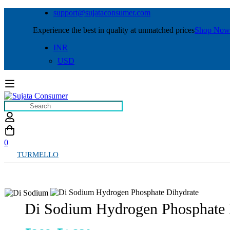
support@sujataconsumer.com
Experience the best in quality at unmatched prices
Shop Now
INR
USD
0
TURMELLO
Di Sodium Hydrogen Phosphate 