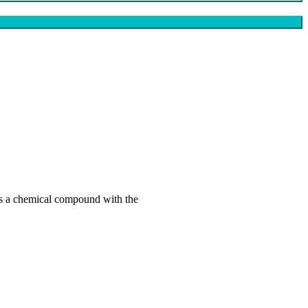
s a chemical compound with the