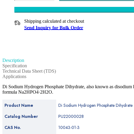
Shipping calculated at checkout
Send Inquiry for Bulk Order
Description
Specification
Technical Data Sheet (TDS)
Applications
Di Sodium Hydrogen Phosphate Dihydrate, also known as disodium hy
formula Na2HPO4·2H2O.
Product Name
Di Sodium Hydrogen Phosphate Dihydrate
Catalog Number
PU22000028
CAS No.
10043-01-3