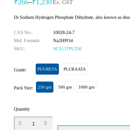
₹
266
–
₹
1,230
Ex. GST
Di Sodium Hydrogen Phosphate Dihydrate, also known as diso
CAS No.:
10028-24-7
Mol. Formula:
Na2HPO4
SKU:
SCS137PU250
PUURETA
PLURAATA
Grade:
250 gm
500 gm
1000 gm
Pack Size:
Quantity