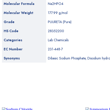
Molecular Formula
Na2HPO4
Molecular Weight
177.99 g/mol
Grade
PUURETA (Pure)
HS Code
28352200
Categories
Lab Chemicals
EC Number
231-448-7
Synonyms
Dibasic Sodium Phosphate, Disodium hydro