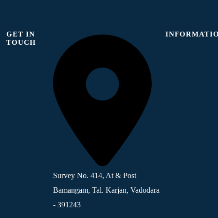
GET IN
INFORMATI
TOUCH
Survey No. 414, At & Post
Bamangam, Tal. Karjan, Vadodara
- 391243