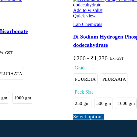
Add to wishlist
Quick view
Lab Chemicals
icarbonate
Di Sodium Hydrogen Phos
dodecahydrate
Ex. GST
₹
266
₹
1,230
–
Ex. GST
PLURAATA
PUURETA
PLURAATA
 gm
1000 gm
250 gm
500 gm
1000 gm
Select options