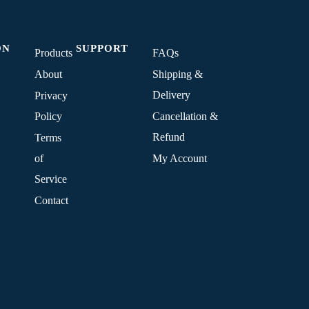
ON
SUPPORT
Products
FAQs
About
Shipping &
Delivery
Privacy
Policy
Cancellation &
Refund
Terms
of
My Account
Service
Contact