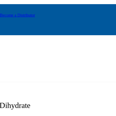
Become a Distributor
Dihydrate