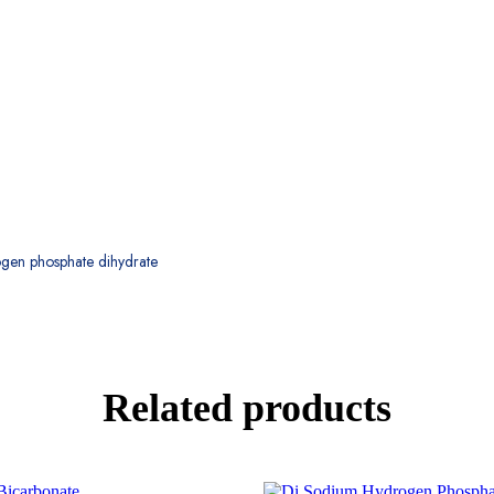
gen phosphate dihydrate
Related products