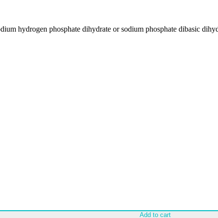
dium hydrogen phosphate dihydrate or sodium phosphate dibasic dih
Add to cart