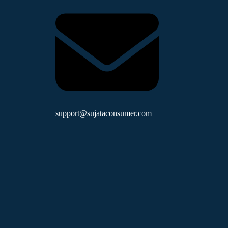
support@sujataconsumer.com