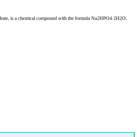
ydrate, is a chemical compound with the formula Na2HPO4·2H2O.