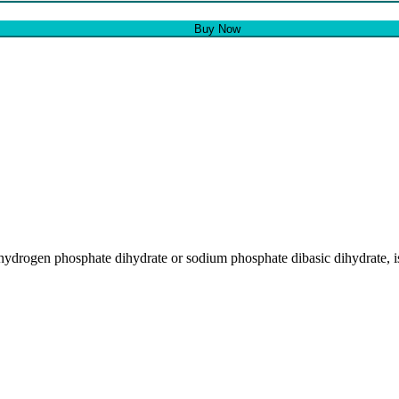
Buy Now
drogen phosphate dihydrate or sodium phosphate dibasic dihydrate, i