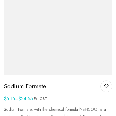
Sodium Formate
$
5.16
–
$
24.55
Ex. GST
Sodium Formate, with the chemical formula NaHCOO, is a