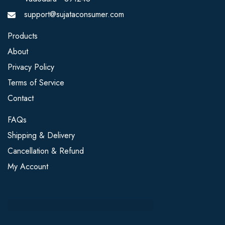
support@sujataconsumer.com
Products
About
Privacy Policy
Terms of Service
Contact
FAQs
Shipping & Delivery
Cancellation & Refund
My Account