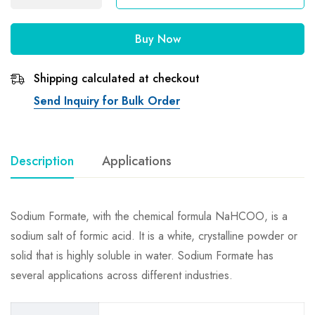
Buy Now
Shipping calculated at checkout
Send Inquiry for Bulk Order
Description
Applications
Sodium Formate, with the chemical formula NaHCOO, is a
sodium salt of formic acid. It is a white, crystalline powder or
solid that is highly soluble in water. Sodium Formate has
several applications across different industries.