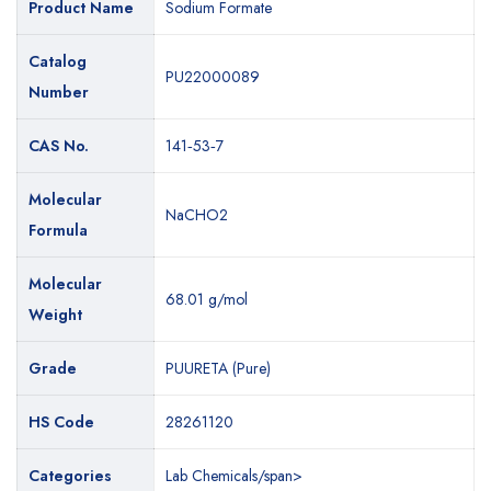
Product Name
Product Name
Sodium Formate
Sodium Formate
Catalog
Catalog
PU22000089
PL22000089
Number
Number
CAS No.
CAS No.
141‐53‐7
141‐53‐7
Molecular
Molecular
NaCHO2
NaCHO2
Formula
Formula
Molecular
Molecular
68.01 g/mol
68.01 g/mol
Weight
Weight
Grade
Grade
PUURETA (Pure)
PLURAATA (Extra Pure)
HS Code
HS Code
28261120
28261120
Categories
Categories
Lab Chemicals/span>
Lab Chemicals/span>