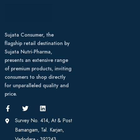
Sujata Consumer, the
flagship retail destination by
Sujata Nutri-Pharma,
presents an extensive range
of premium products, inviting
consumers to shop directly
for unparalleled quality and
price.
Survey No. 414, At & Post
Bamangam, Tal. Karjan,
Vadodara - 391243