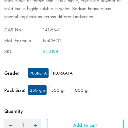
sodium salt of formic acid. It is a white, crystalline powder or
solid that is highly soluble in water. Sodium Formate has
several applications across different industries.
CAS No.:
141‐53‐7
Mol. Formula:
NaCHO2
SKU:
SCS198
Grade:
PUURETA
PLURAATA
Pack Size:
250 gm
500 gm
1000 gm
Quantity
Add to cart