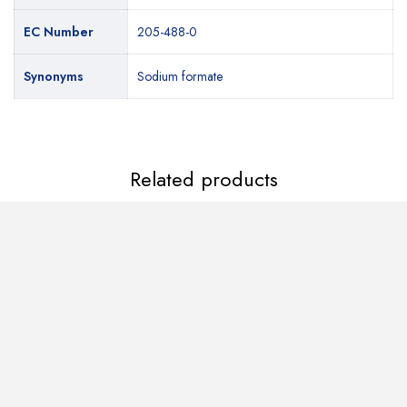
EC Number
EC Number
205-488-0
205-488-0
Synonyms
Synonyms
Sodium formate
Sodium formate
Related products