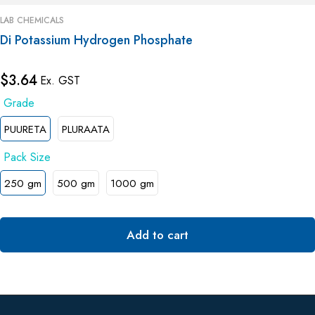
LAB CHEMICALS
Di Potassium Hydrogen Phosphate
$
3.64
Ex. GST
PUURETA
PLURAATA
250 gm
500 gm
1000 gm
Add to cart