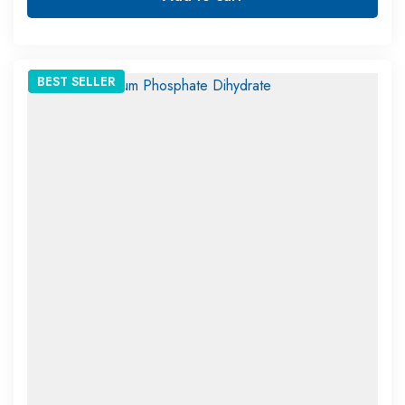
BEST
SELLER