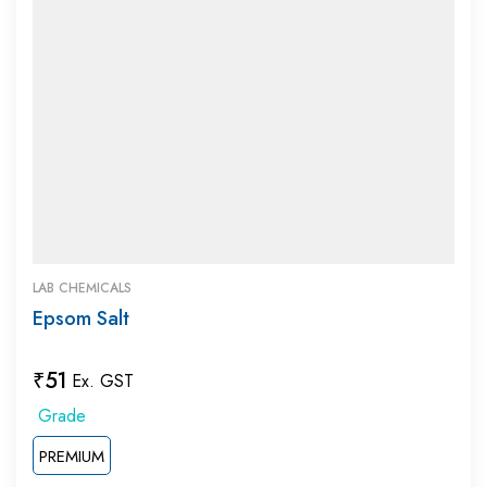
LAB CHEMICALS
Epsom Salt
₹
51
Ex. GST
PREMIUM