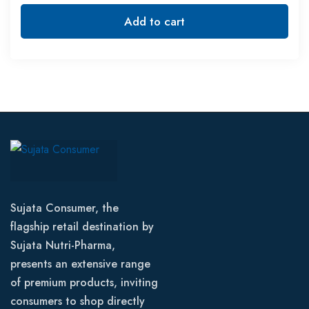
Add to cart
Sujata Consumer, the
flagship retail destination by
Sujata Nutri-Pharma,
presents an extensive range
of premium products, inviting
consumers to shop directly