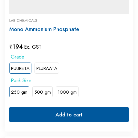
LAB CHEMICALS
Mono Ammonium Phosphate
₹
194
Ex. GST
PUURETA
PLURAATA
250 gm
500 gm
1000 gm
Add to cart