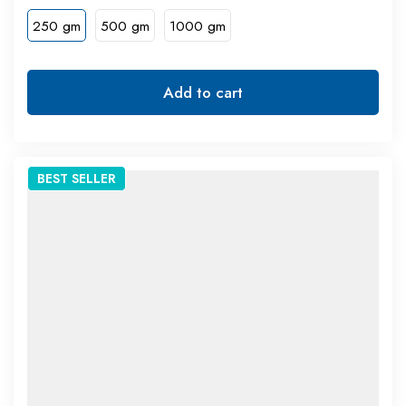
250 gm
500 gm
1000 gm
Add to cart
BEST
SELLER