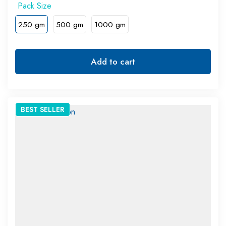
250 gm
500 gm
1000 gm
Add to cart
BEST
SELLER