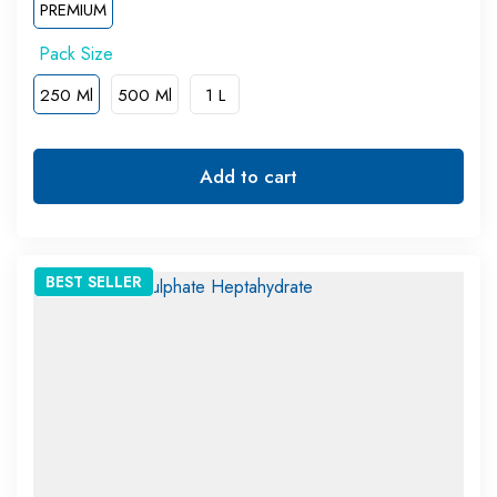
PREMIUM
250 Ml
500 Ml
1 L
Add to cart
BEST
SELLER