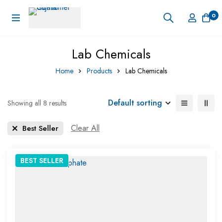
0
Lab Chemicals
Home
Products
Lab Chemicals
Default sorting
Showing all 8 results
Clear All
Best Seller
BEST
SELLER