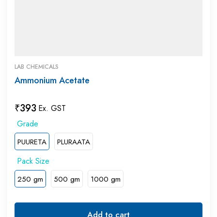
LAB CHEMICALS
Ammonium Acetate
₹
393
Ex. GST
PUURETA
PLURAATA
250 gm
500 gm
1000 gm
Add to cart