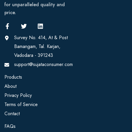
for unparalleled quality and
price.
Survey No. 414, At & Post
Bamangam, Tal. Karjan,
Vadodara - 391243
support@sujataconsumer.com
Products
About
Privacy Policy
Terms of Service
Contact
FAQs