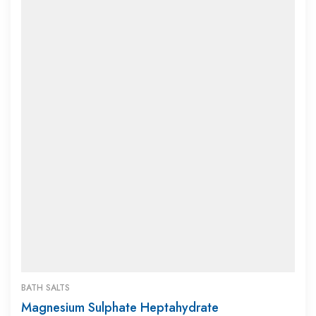
BATH SALTS
Magnesium Sulphate Heptahydrate