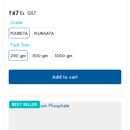
₹
47
Ex. GST
PUURETA
PLURAATA
250 gm
500 gm
1000 gm
Add to cart
BEST
SELLER