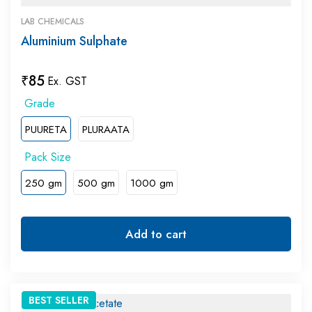
LAB CHEMICALS
Aluminium Sulphate
₹
85
Ex. GST
PUURETA
PLURAATA
250 gm
500 gm
1000 gm
Add to cart
BEST
SELLER