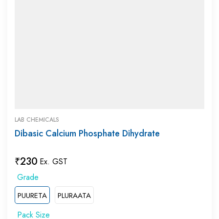
LAB CHEMICALS
Dibasic Calcium Phosphate Dihydrate
₹
230
Ex. GST
PUURETA
PLURAATA