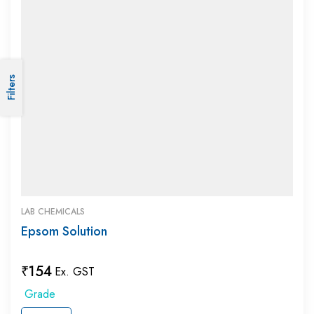
Filters
LAB CHEMICALS
Epsom Solution
₹
154
Ex. GST