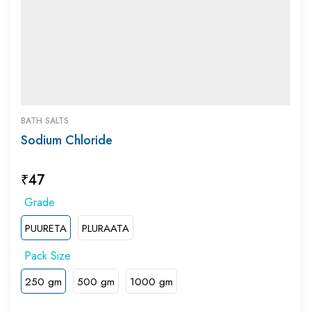
BATH SALTS
Sodium Chloride
₹
47
PUURETA
PLURAATA
250 gm
500 gm
1000 gm